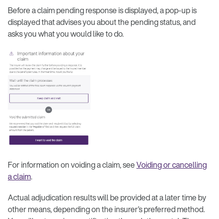
Before a claim pending response is displayed, a pop-up is
displayed that advises you about the pending status, and
asks you what you would like to do.
For information on voiding a claim, see
Voiding or cancelling
a claim
.
Actual adjudication results will be provided at a later time by
other means, depending on the insurer’s preferred method.