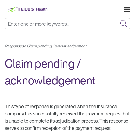
Skip To Main Content
Responses
>
Claim pending / acknowledgement
Claim pending /
acknowledgement
This type of response is generated when the insurance
company has successfully received the payment request but
is unable to complete its adjudication process. This response
serves to confirm reception of the payment request.