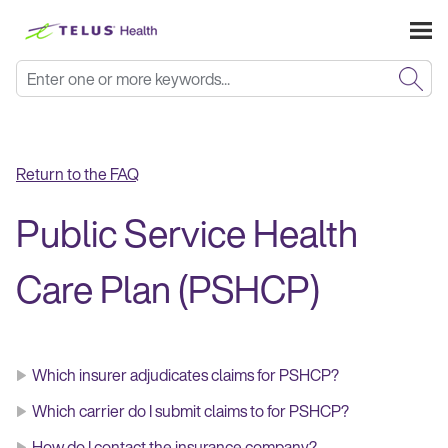
Skip To Main Content
Return to the FAQ
Public Service Health
Care Plan (PSHCP)
Which insurer adjudicates claims for PSHCP?
Which carrier do I submit claims to for PSHCP?
How do I contact the insurance company?