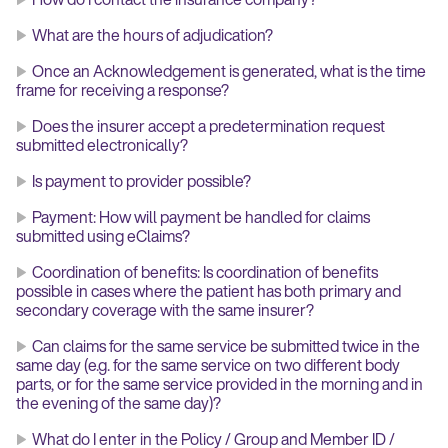
What are the hours of adjudication?
Once an Acknowledgement is generated, what is the time
frame for receiving a response?
Does the insurer accept a predetermination request
submitted electronically?
Is payment to provider possible?
Payment: How will payment be handled for claims
submitted using eClaims?
Coordination of benefits: Is coordination of benefits
possible in cases where the patient has both primary and
secondary coverage with the same insurer?
Can claims for the same service be submitted twice in the
same day (e.g. for the same service on two different body
parts, or for the same service provided in the morning and in
the evening of the same day)?
What do I enter in the Policy / Group and Member ID /